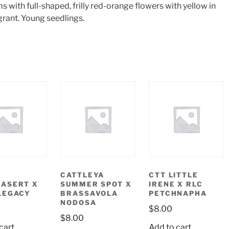
 with full-shaped, frilly red-orange flowers with yellow in
grant. Young seedlings.
CATTLEYA
CTT LITTLE
ASERT X
SUMMER SPOT X
IRENE X RLC
LEGACY
BRASSAVOLA
PETCHNAPHA
NODOSA
$
8.00
$
8.00
cart
Add to cart