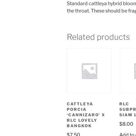
Standard cattleya hybrid blooms
the throat. These should be fra
Related products
CATTLEYA
RLC
PORCIA
SUBPR
‘CANNIZARO’ X
SIAM 
RLC LOVELY
$
8.00
BANGKOK
$
7.50
Add to 