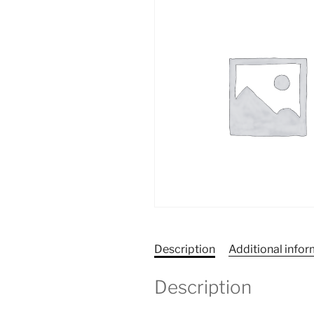
Description
Additional info
Description