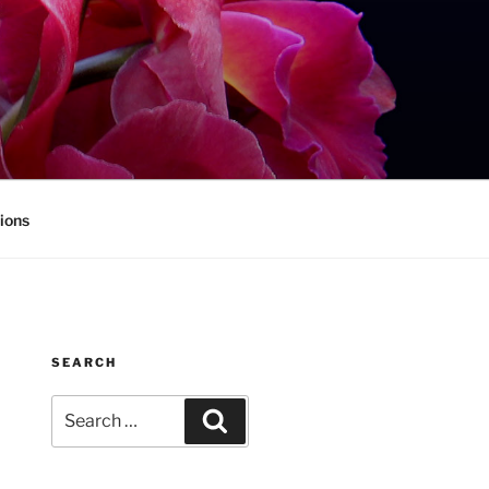
ions
SEARCH
Search
Search
for: