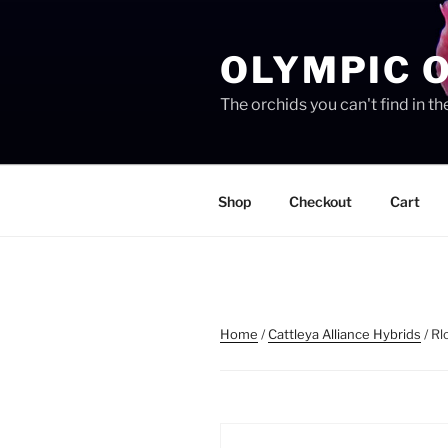
Skip
to
OLYMPIC 
content
The orchids you can't find in 
Shop
Checkout
Cart
Home
/
Cattleya Alliance Hybrids
/ Rl