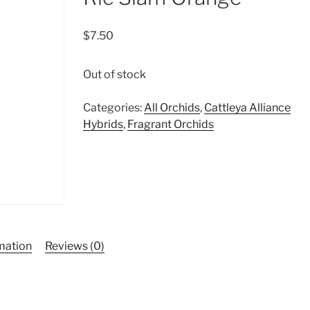
$
7.50
Out of stock
Categories:
All Orchids
,
Cattleya Alliance
Hybrids
,
Fragrant Orchids
rmation
Reviews (0)