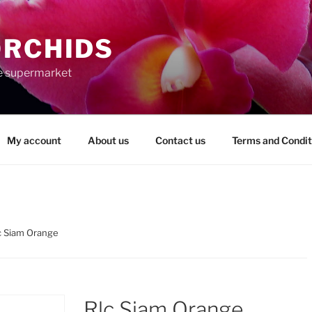
ORCHIDS
the supermarket
My account
About us
Contact us
Terms and Condit
c Siam Orange
Rlc Siam Orange