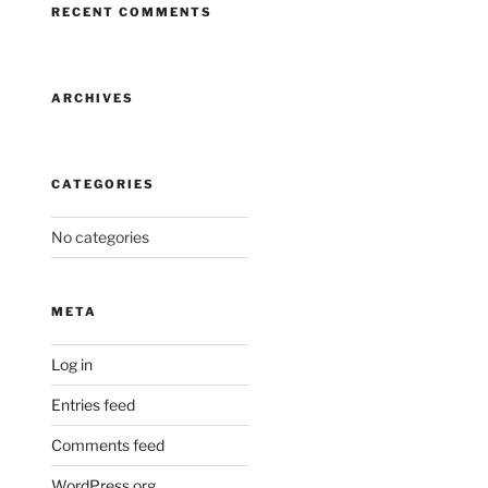
RECENT COMMENTS
ARCHIVES
CATEGORIES
No categories
META
Log in
Entries feed
Comments feed
WordPress.org