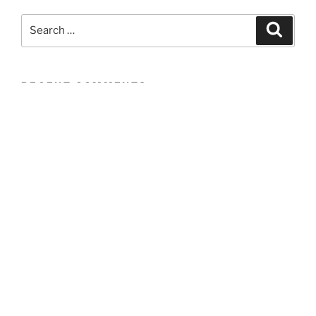
Search
Search
for:
RECENT COMMENTS
ARCHIVES
CATEGORIES
No categories
META