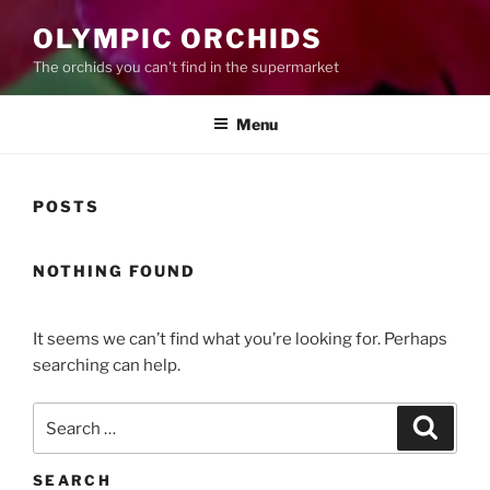
OLYMPIC ORCHIDS
The orchids you can't find in the supermarket
Menu
POSTS
NOTHING FOUND
It seems we can’t find what you’re looking for. Perhaps
searching can help.
Search
Search
for:
SEARCH