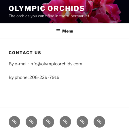
Skip
OLYMPIC ORCHIDS
to
The orchids you can't find in the supermarket
content
Menu
CONTACT US
By e-mail: info@olympicorchids.com
By phone: 206-229-7919
Shop
Checkout
Cart
My
About
Contact
account
us
us