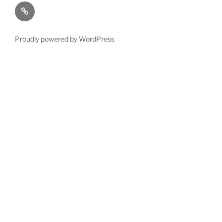
Terms
and
Conditions
Proudly powered by WordPress