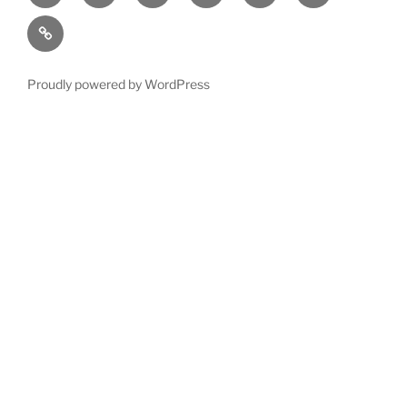
account
us
us
Terms
and
Conditions
Proudly powered by WordPress