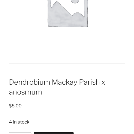
Dendrobium Mackay Parish x
anosmum
$
8.00
4 in stock