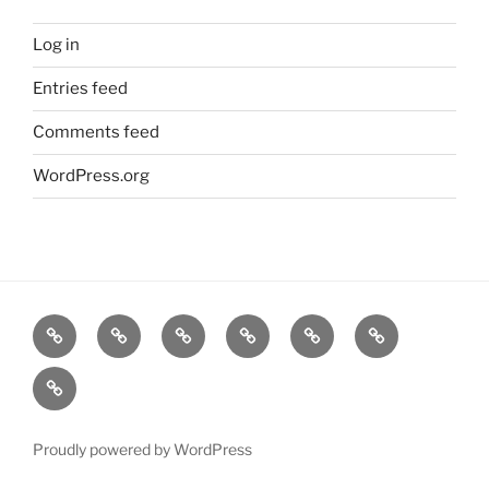
Log in
Entries feed
Comments feed
WordPress.org
Shop
Checkout
Cart
My
About
Contact
account
us
us
Terms
and
Conditions
Proudly powered by WordPress