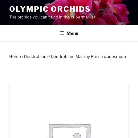
Skip
OLYMPIC ORCHIDS
to
The orchids you can't find in the supermarket
content
Menu
Home
/
Dendrobium
/ Dendrobium Mackay Parish x anosmum