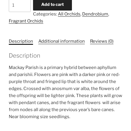
Dendrobium
Add to cart
Mackay
Categories:
All Orchids
,
Dendrobium
,
Parish
Fragrant Orchids
x
anosmum
quantity
Description
Additional information
Reviews (0)
Description
Mackay Parish is a primary hybrid between aphyllum
and parishii. Flowers are pink with a darker pink or red-
purple throat and fringed lip that is white around the
edges. Crossed with anosmum var alba, the flowers of
the offspring will be lighter pink. These plants will grow
with pendant canes, and the fragrant flowers will arise
from nodes all along the previous year’s bare canes.
Near blooming size seedlings.