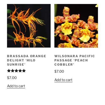
BRASSADA ORANGE
WILSONARA PACIFIC
DELIGHT ‘HILO
PASSAGE ‘PEACH
SUNRISE’
COBBLER’
$
7.00
Rated
5.00
$
7.00
out of 5
Add to cart
Add to cart