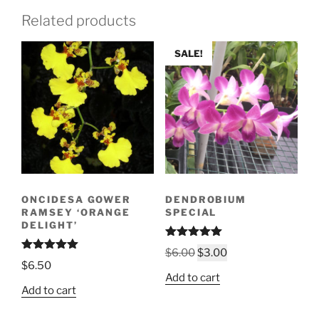
Related products
SALE!
ONCIDESA GOWER
DENDROBIUM
RAMSEY ‘ORANGE
SPECIAL
DELIGHT’
Rated
5.00
Original
Current
$
6.00
$
3.00
out of 5
Rated
5.00
$
6.50
price
price
out of 5
Add to cart
was:
is:
Add to cart
$6.00.
$3.00.