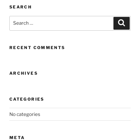
SEARCH
Search
Search
for:
RECENT COMMENTS
ARCHIVES
CATEGORIES
No categories
META