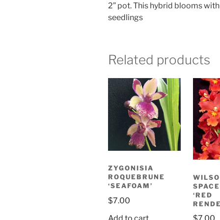
2” pot. This hybrid blooms with
seedlings
Related products
ZYGONISIA
ROQUEBRUNE
WILS
‘SEAFOAM’
SPACE
‘RED
$
7.00
RENDE
Add to cart
$
7.00