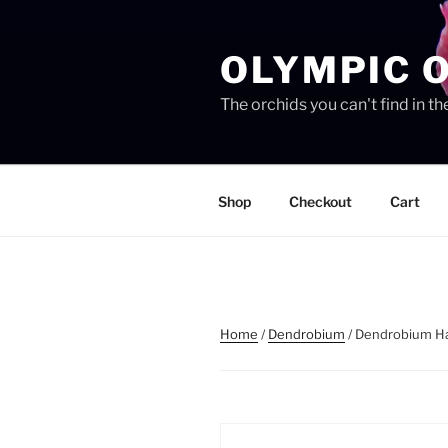
Skip
to
OLYMPIC 
content
The orchids you can't find in 
Shop
Checkout
Cart
Home
/
Dendrobium
/ Dendrobium H