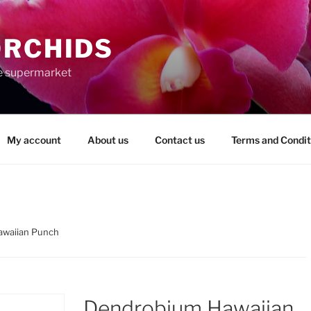
ORCHIDS
the supermarket
My account
About us
Contact us
Terms and Condit
awaiian Punch
Dendrobium Hawaiian