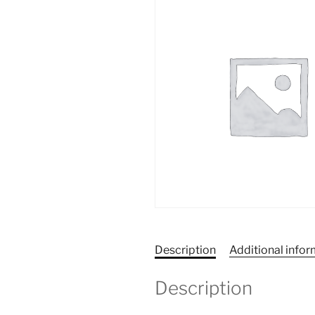
Description
Additional info
Description