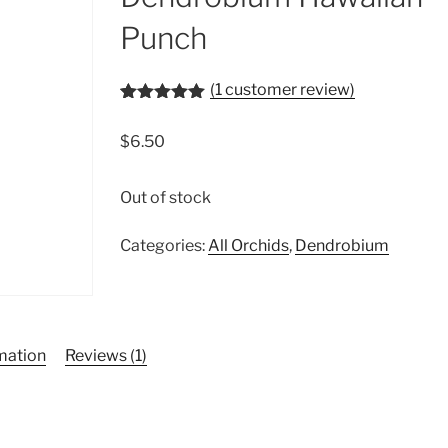
Punch
(
1
customer review)
Rated
1
5.00
out of 5
$
6.50
based on
customer
rating
Out of stock
Categories:
All Orchids
,
Dendrobium
rmation
Reviews (1)