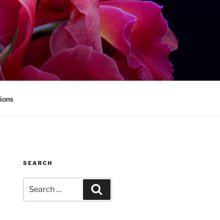
ions
SEARCH
Search
Search
for: