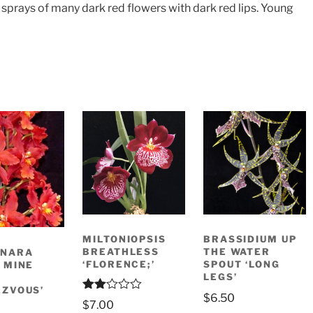
 sprays of many dark red flowers with dark red lips. Young
MILTONIOPSIS
BRASSIDIUM UP
BREATHLESS
THE WATER
ONARA
‘FLORENCE;’
SPOUT ‘LONG
 MINE
LEGS’
ZVOUS’
$
6.50
Rate
$
7.00
d