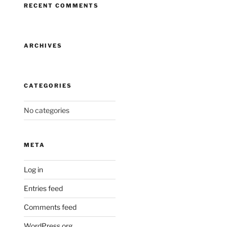
RECENT COMMENTS
ARCHIVES
CATEGORIES
No categories
META
Log in
Entries feed
Comments feed
WordPress.org