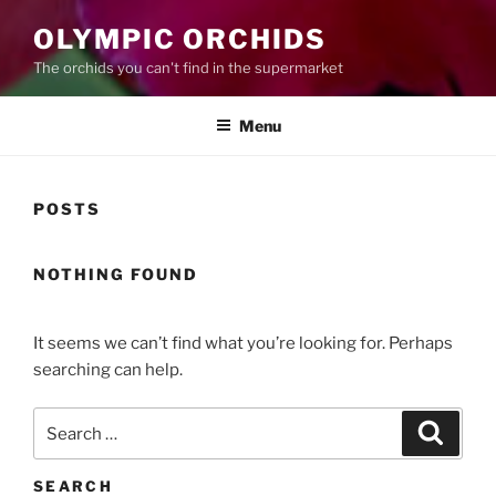
OLYMPIC ORCHIDS
The orchids you can't find in the supermarket
Menu
POSTS
NOTHING FOUND
It seems we can’t find what you’re looking for. Perhaps
searching can help.
Search
Search
for:
SEARCH