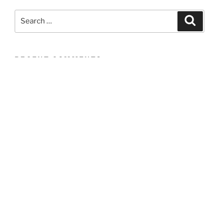
Search
Search
for:
RECENT COMMENTS
ARCHIVES
CATEGORIES
No categories
META