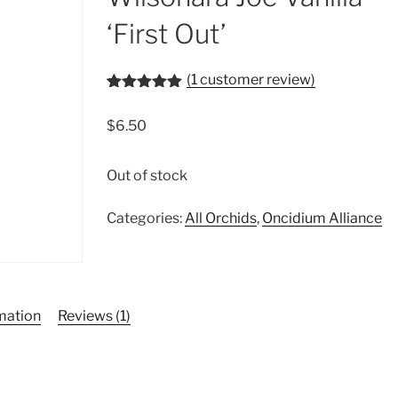
‘First Out’
(
1
customer review)
Rated
1
5.00
out of 5
$
6.50
based on
customer
rating
Out of stock
Categories:
All Orchids
,
Oncidium Alliance
rmation
Reviews (1)