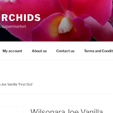
ORCHIDS
the supermarket
My account
About us
Contact us
Terms and Condit
Joe Vanilla ‘First Out’
Wilsonara Joe Vanilla