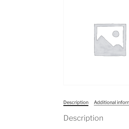
Description
Additional info
Description