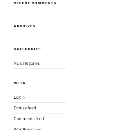
RECENT COMMENTS
ARCHIVES
CATEGORIES
No categories
META
Log in
Entries feed
Comments feed
WordPress.org