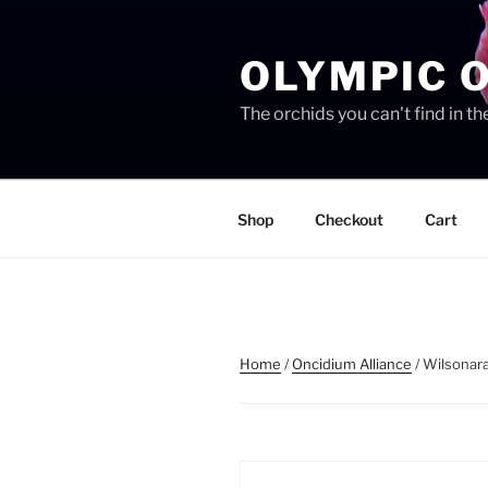
Skip
to
OLYMPIC 
content
The orchids you can't find in 
Shop
Checkout
Cart
Home
/
Oncidium Alliance
/ Wilsonara 