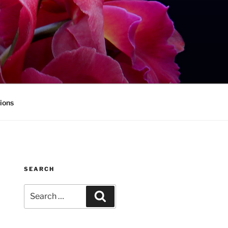
ions
SEARCH
Search
Search
for: