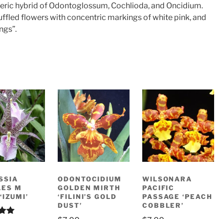
eneric hybrid of Odontoglossum, Cochlioda, and Oncidium.
uffled flowers with concentric markings of white pink, and
ngs”.
SSIA
ODONTOCIDIUM
WILSONARA
LES M
GOLDEN MIRTH
PACIFIC
‘IZUMI’
‘FILINI’S GOLD
PASSAGE ‘PEACH
DUST’
COBBLER’