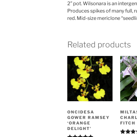
2” pot. Wilsonara is an interg
Produces spikes of many full, r
red. Mid-size mericlone “seedli
Related products
ONCIDESA
MILTA
GOWER RAMSEY
CHAR
‘ORANGE
FITCH 
DELIGHT’