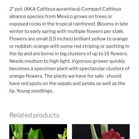
2” pot. (AKA Cattleya aurantiaca) Compact Cattleya
alliance species from Mexico grows on trees or
exposed rocks in the tropical rainforest. Blooms in late
winter to early spring with multiple flowers per stalk.
Flowers are small (1.5 inches) brilliant yellow to orange
or reddish-orange with some red striping or spotting in
the lip and are borne in big clusters of up to 15 flowers.
Needs medium to high light. Vigorous grower quickly
becomes a specimen plant with spectacular clusters of
orange flowers. The plants we have for sale should
have red spots on the sepals and petals as well as the
lip. Young seedlings.
Related products