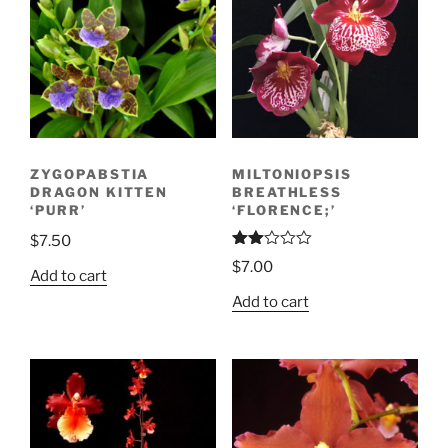
ZYGOPABSTIA
MILTONIOPSIS
DRAGON KITTEN
BREATHLESS
‘PURR’
‘FLORENCE;’
$
7.50
Rate
$
7.00
d
Add to cart
2.00
Add to cart
out
of 5