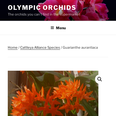
Skip
OLYMPIC ORCHIDS
to
The orchids you can't find in the supermarket
content
Menu
Home
/
Cattleya Alliance Species
/ Guarianthe aurantiaca