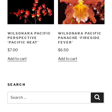
WILSONARA PACIFIC
WILSONARA PACIFIC
PERSPECTIVE
PANACHE ‘FIRESIDE
‘PACIFIC HEAT’
FEVER’
$
7.00
$
6.50
Add to cart
Add to cart
SEARCH
Search
Search
for: