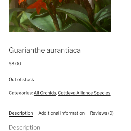
Guarianthe aurantiaca
$
8.00
Out of stock
Categories:
All Orchids
,
Cattleya Alliance Species
Description
Additional information
Reviews (0)
Description