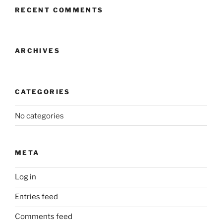
RECENT COMMENTS
ARCHIVES
CATEGORIES
No categories
META
Log in
Entries feed
Comments feed