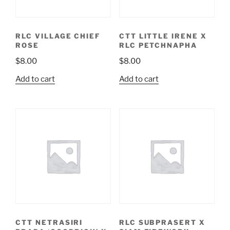
RLC VILLAGE CHIEF
CTT LITTLE IRENE X
ROSE
RLC PETCHNAPHA
$
8.00
$
8.00
Add to cart
Add to cart
CTT NETRASIRI
RLC SUBPRASERT X