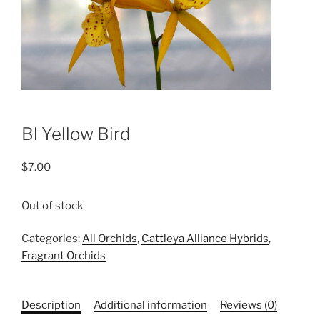
Bl Yellow Bird
$
7.00
Out of stock
Categories:
All Orchids
,
Cattleya Alliance Hybrids
,
Fragrant Orchids
Description
Additional information
Reviews (0)