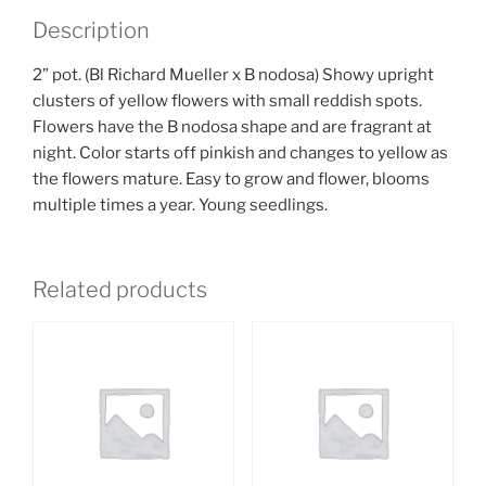
Description
2” pot. (Bl Richard Mueller x B nodosa) Showy upright
clusters of yellow flowers with small reddish spots.
Flowers have the B nodosa shape and are fragrant at
night. Color starts off pinkish and changes to yellow as
the flowers mature. Easy to grow and flower, blooms
multiple times a year. Young seedlings.
Related products