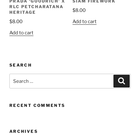
PRADA ‘GOODRICH’ X
SIAM FIREWORK
RLC PETCHARATANA
$
8.00
HERITAGE
Add to cart
$
8.00
Add to cart
SEARCH
Search
Search
for:
RECENT COMMENTS
ARCHIVES