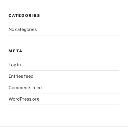
CATEGORIES
No categories
META
Log in
Entries feed
Comments feed
WordPress.org