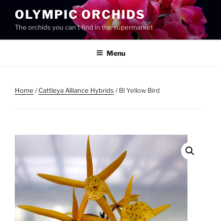
Skip
OLYMPIC ORCHIDS
to
The orchids you can't find in the supermarket
content
Menu
Home
/
Cattleya Alliance Hybrids
/ Bl Yellow Bird