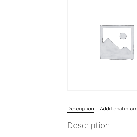
Description
Additional info
Description