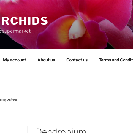
ORCHIDS
the supermarket
My account
About us
Contact us
Terms and Condit
angosteen
Dendrobium