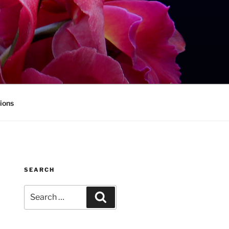
ions
SEARCH
Search
Search
for: