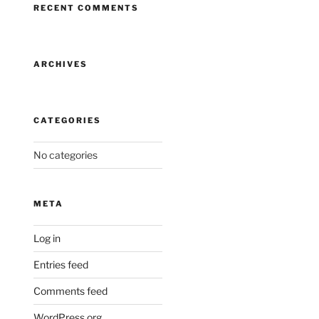
RECENT COMMENTS
ARCHIVES
CATEGORIES
No categories
META
Log in
Entries feed
Comments feed
WordPress.org