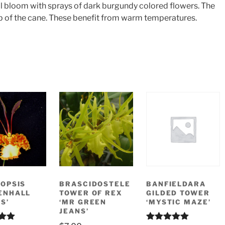
ll bloom with sprays of dark burgundy colored flowers. The
op of the cane. These benefit from warm temperatures.
OPSIS
BRASCIDOSTELE
BANFIELDARA
ENHALL
TOWER OF REX
GILDED TOWER
S’
‘MR GREEN
‘MYSTIC MAZE’
JEANS’