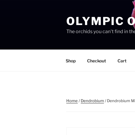
Skip
to
OLYMPIC 
content
The orchids you can't find in 
Shop
Checkout
Cart
Home
/
Dendrobium
/ Dendrobium M