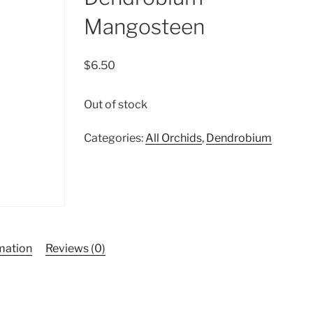
Mangosteen
$
6.50
Out of stock
Categories:
All Orchids
,
Dendrobium
rmation
Reviews (0)