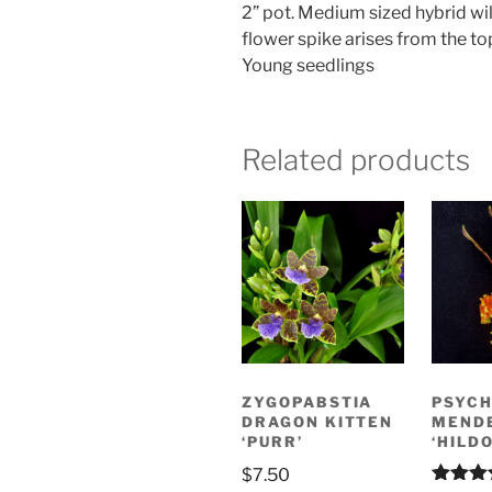
2” pot. Medium sized hybrid wi
flower spike arises from the t
Young seedlings
Related products
ZYGOPABSTIA
PSYCH
DRAGON KITTEN
MEND
‘PURR’
‘HILDO
$
7.50