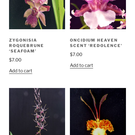
ZYGONISIA
ONCIDIUM HEAVEN
ROQUEBRUNE
SCENT ‘REDOLENCE’
‘SEAFOAM’
$
7.00
$
7.00
Add to cart
Add to cart