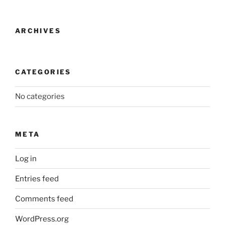
ARCHIVES
CATEGORIES
No categories
META
Log in
Entries feed
Comments feed
WordPress.org