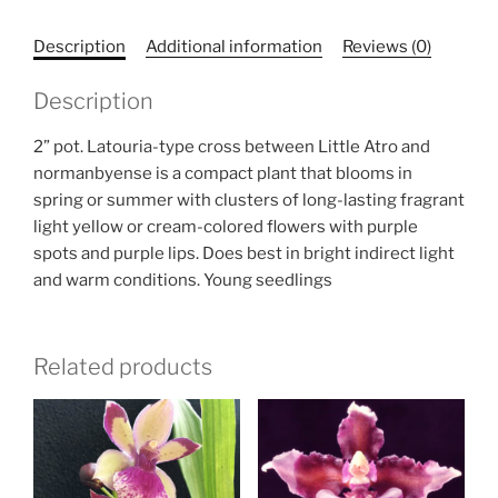
Description
Additional information
Reviews (0)
Description
2” pot. Latouria-type cross between Little Atro and
normanbyense is a compact plant that blooms in
spring or summer with clusters of long-lasting fragrant
light yellow or cream-colored flowers with purple
spots and purple lips. Does best in bright indirect light
and warm conditions. Young seedlings
Related products