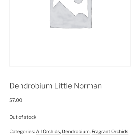
Dendrobium Little Norman
$
7.00
Out of stock
Categories:
All Orchids
,
Dendrobium
,
Fragrant Orchids