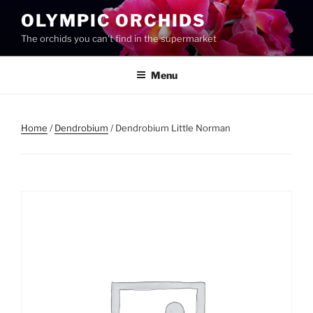
Skip
OLYMPIC ORCHIDS
to
The orchids you can't find in the supermarket
content
Menu
Home
/
Dendrobium
/ Dendrobium Little Norman