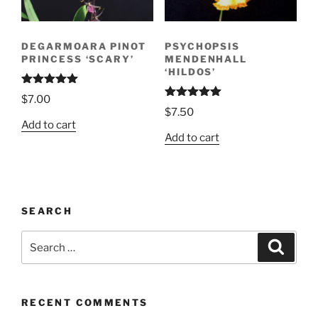
DEGARMOARA PINOT
PSYCHOPSIS
PRINCESS ‘SCARY’
MENDENHALL
‘HILDOS’
Rated
5.00
$
7.00
out of 5
Rated
5.00
$
7.50
out of 5
Add to cart
Add to cart
SEARCH
Search
Search
for:
RECENT COMMENTS