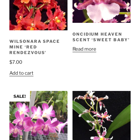
ONCIDIUM HEAVEN
SCENT ‘SWEET BABY’
WILSONARA SPACE
MINE ‘RED
Read more
RENDEZVOUS’
$
7.00
Add to cart
SALE!