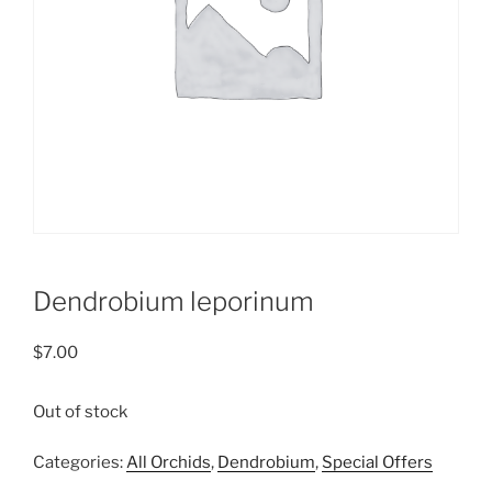
Dendrobium leporinum
$
7.00
Out of stock
Categories:
All Orchids
,
Dendrobium
,
Special Offers