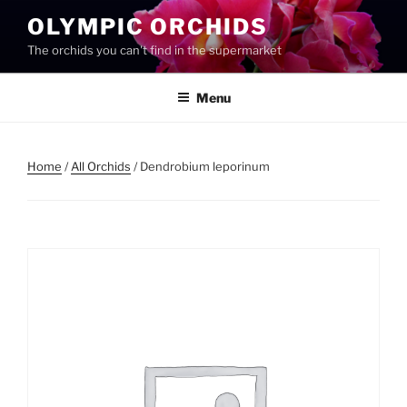
Skip
OLYMPIC ORCHIDS
to
The orchids you can't find in the supermarket
content
Menu
Home
/
All Orchids
/ Dendrobium leporinum